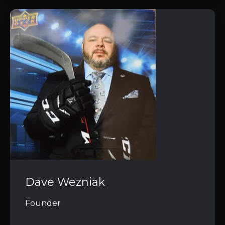
Dave Wezniak
Founder