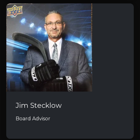
Jim Stecklow
Board Advisor