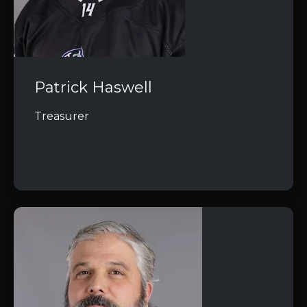
Patrick Haswell
Treasurer