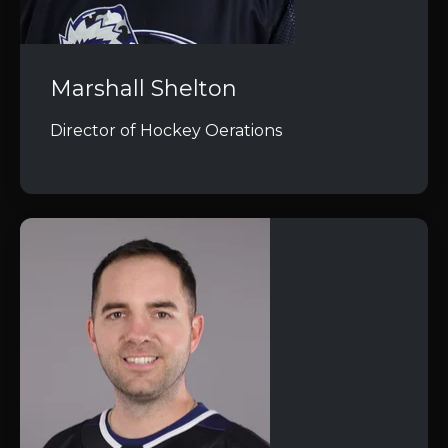
Marshall Shelton
Director of Hockey Oerations