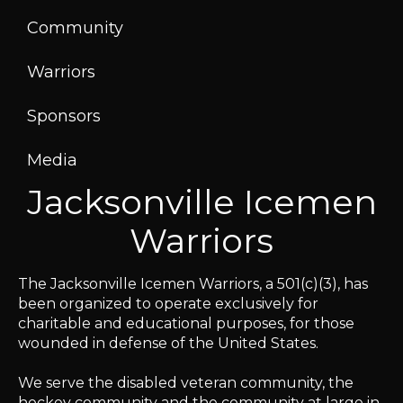
Community
Warriors
Sponsors
Media
Jacksonville Icemen
Warriors
The Jacksonville Icemen Warriors, a 501(c)(3), has
been organized to operate exclusively for
charitable and educational purposes, for those
wounded in defense of the United States.
We serve the disabled veteran community, the
hockey community and the community at large in