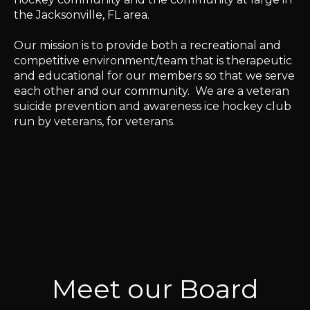
the Jacksonville, FL area.
Our mission is to provide both a recreational and
competitive environment/team that is therapeutic
and educational for our members so that we serve
each other and our community.
We are a veteran
suicide prevention and awareness ice hockey club
run by veterans, for veterans.
Meet our Board