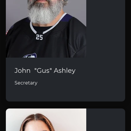
John "Gus" Ashley
Secretary