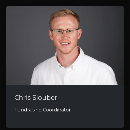
Chris Slouber
Fundraising Coordinator