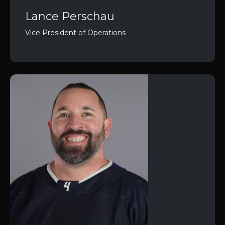
Lance Perschau
Vice President of Operations