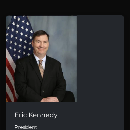
Eric Kennedy
President