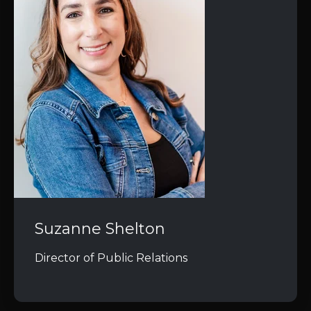
Suzanne Shelton
Director of Public Relations