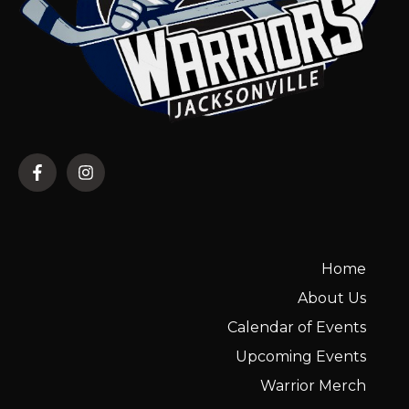
Home
About Us
Calendar of Events
Upcoming Events
Warrior Merch