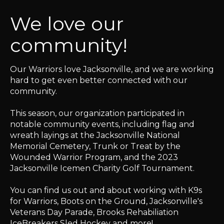
We love our
community!
Our Warriors love Jacksonville, and we are working
hard to get even better connected with our
community.
This season, our organization participated in
notable community events, including flag and
wreath layings at the Jacksonville National
Memorial Cemetery, Trunk or Treat by the
Wounded Warrior Program, and the 2023
Jacksonville Icemen Charity Golf Tournament.
You can find us out and about working with K9s
for Warriors, Boots on the Ground, Jacksonville's
Veterans Day Parade, Brooks Rehabiliation
IceBreakers Sled Hockey and more!