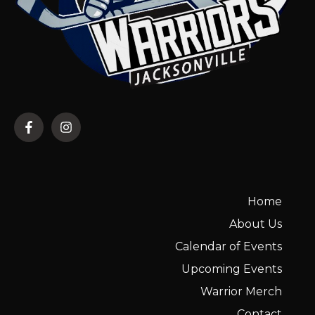
Home
About Us
Calendar of Events
Upcoming Events
Warrior Merch
Contact