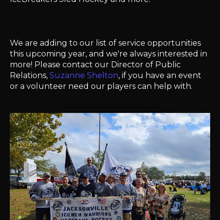
We are adding to our list of service opportunities
this upcoming year, and we're always interested in
more! Please contact our Director of Public
Relations,
Suzanne Shelton
, if you have an event
or a volunteer need our players can help with.