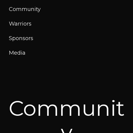
Community
Warriors
Sponsors
Media
Communit
y