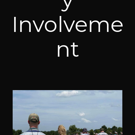
Involveme
nt